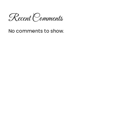
Recent Comments
No comments to show.