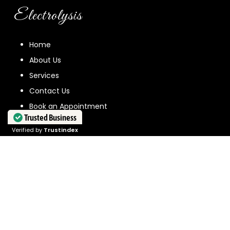
Electrolysis
Home
About Us
Services
Contact Us
Book an Appointment
Trusted Business
Verified by
Trustindex
Quick Links
News
FAQ
Sustainability
New Client Form