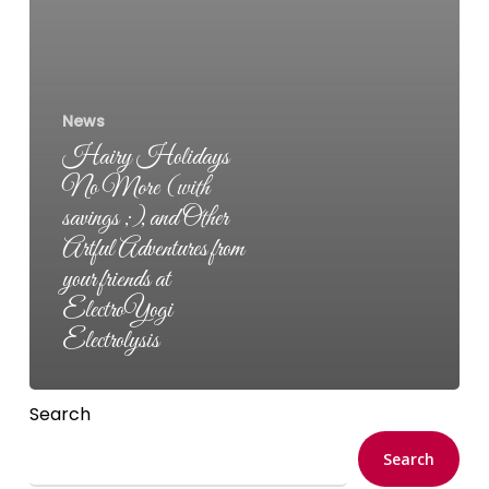
News
Hairy Holidays
No More (with
savings ;), and Other
Artful Adventures from
your friends at
ElectroYogi
Electrolysis
Search
Search