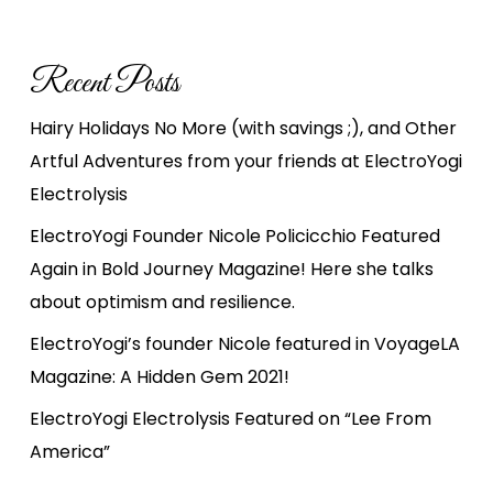
Recent Posts
Hairy Holidays No More (with savings ;), and Other
Artful Adventures from your friends at ElectroYogi
Electrolysis
ElectroYogi Founder Nicole Policicchio Featured
Again in Bold Journey Magazine! Here she talks
about optimism and resilience.
ElectroYogi’s founder Nicole featured in VoyageLA
Magazine: A Hidden Gem 2021!
ElectroYogi Electrolysis Featured on “Lee From
America”