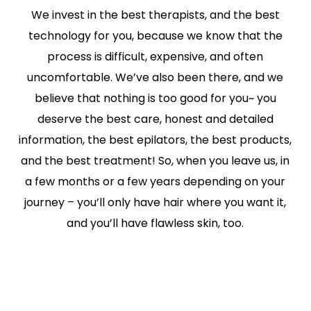
We invest in the best therapists, and the best
technology for you, because we know that the
process is difficult, expensive, and often
uncomfortable. We’ve also been there, and we
believe that nothing is too good for you~ you
deserve the best care, honest and detailed
information, the best epilators, the best products,
and the best treatment! So, when you leave us, in
a few months or a few years depending on your
journey – you’ll only have hair where you want it,
and you’ll have flawless skin, too.