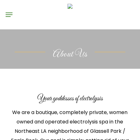
Skip
Menu
to
main
content
About Us
Your goddesses of electrolysis
We are a boutique, completely private, women
owned and operated electrolysis spa in the
Northeast LA neighborhood of Glassell Park /