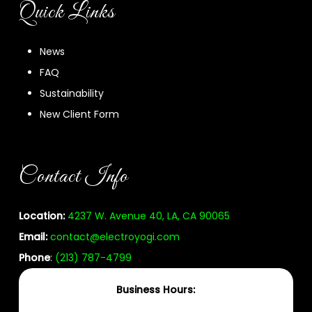
Quick Links
News
FAQ
Sustainability
New Client Form
Contact Info
Location:
4237 W. Avenue 40, LA, CA 90065
Email:
contact@electroyogi.com
Phone
:
(213) 787-4799
Business Hours: