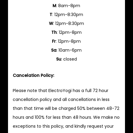
M
: 8am-8pm
T
: 12pm-8:30pm
W
: 12pm-8:30pm
Th
: 12pm-8pm
Fr
: 12pm-8pm
Sa
: 10am-6pm
Su
: closed
Cancelation Policy:
Please note that ElectroYogi has a full 72 hour
cancellation policy and all cancellations in less
than that time will be charged 50% between 48-72
hours and 100% for less than 48 hours. We make no
exceptions to this policy, and kindly request your