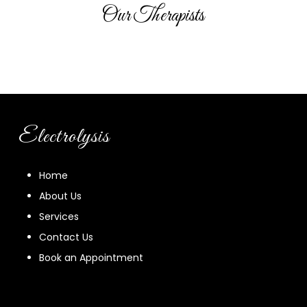
Our Therapists
Electrolysis
Home
About Us
Services
Contact Us
Book an Appointment