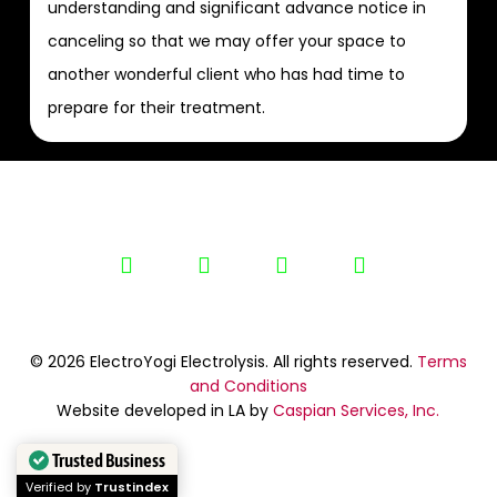
understanding and significant advance notice in
canceling so that we may offer your space to
another wonderful client who has had time to
prepare for their treatment.
linkedin
youtube
google-
yelp
plus
© 2026 ElectroYogi Electrolysis. All rights reserved.
Terms
and Conditions
Website developed in LA by
Caspian Services, Inc.
Trusted Business
Verified by
Trustindex