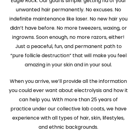
Eagle Rock. Our goal is simple: getting rid of your
unwanted hair permanently. No excuses. No
indefinite maintenance like laser. No new hair you
didn’t have before. No more tweezers, waxing, or
ingrowns. Soon enough, no more razors, either!
Just a peaceful, fun, and permanent path to
“pure follicle destruction” that will make you feel
amazing in your skin and in your soul.
When you arrive, we’ll provide all the information
you could ever want about electrolysis and how it
can help you. With more than 25 years of
practice under our collective lab coats, we have
experience with all types of hair, skin, lifestyles,
and ethnic backgrounds.