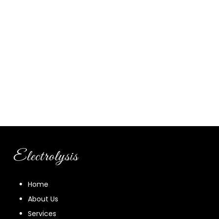
Electrolysis
Home
About Us
Services