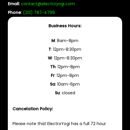
Email:
contact@electroyogi.com
Phone
:
(213) 787-4799
Business Hours:
M
: 8am-8pm
T
: 12pm-8:30pm
W
: 12pm-8:30pm
Th
: 12pm-8pm
Fr
: 12pm-8pm
Sa
: 10am-6pm
Su
: closed
Cancelation Policy:
Please note that ElectroYogi has a full 72 hour