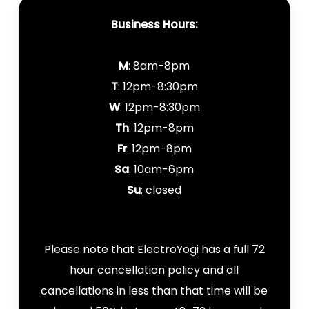
Business Hours:
M
: 8am-8pm
T
: 12pm-8:30pm
W
: 12pm-8:30pm
Th
: 12pm-8pm
Fr
: 12pm-8pm
Sa
: 10am-6pm
Su
: closed
Please note that ElectroYogi has a full 72
hour cancellation policy and all
cancellations in less than that time will be