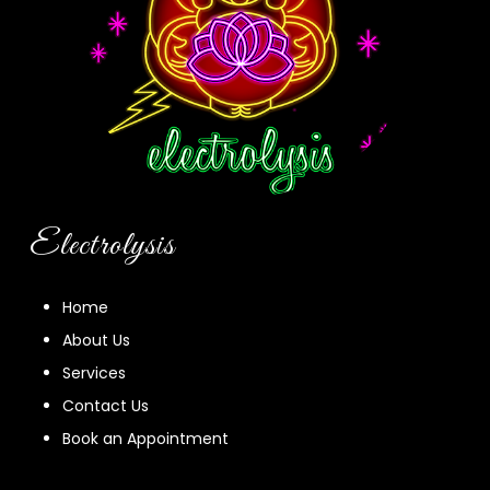
Electrolysis
Home
About Us
Services
Contact Us
Book an Appointment