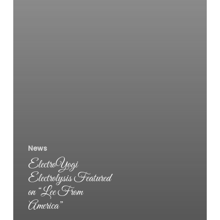
News
ElectroYogi
Electrolysis Featured
on “Lee From
America”