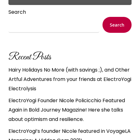
Search
Search
Recent Posts
Hairy Holidays No More (with savings ;), and Other
Artful Adventures from your friends at ElectroYogi
Electrolysis
ElectroYogi Founder Nicole Policicchio Featured
Again in Bold Journey Magazine! Here she talks
about optimism and resilience.
ElectroYogi’s founder Nicole featured in VoyageLA