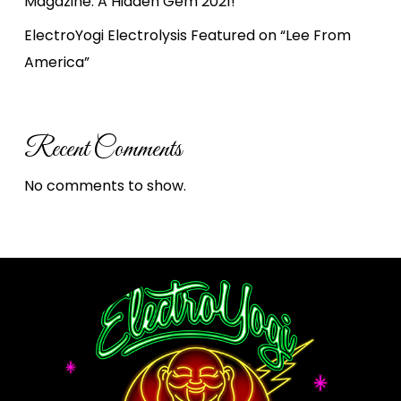
Magazine: A Hidden Gem 2021!
ElectroYogi Electrolysis Featured on “Lee From
America”
Recent Comments
No comments to show.