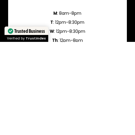
M
: 8am-8pm
T
: 12pm-8:30pm
Trusted Business
W
: 12pm-8:30pm
Verified by
Trustindex
Th
: 12pm-8pm
Fr
: 12pm-8pm
Sa
: 10am-6pm
Su
: closed
Cancelation Policy:
Please note that ElectroYogi has a full 72 hour
cancellation policy and all cancellations in less
than that time will be charged 50% between 48-72
hours and 100% for less than 48 hours. We make no