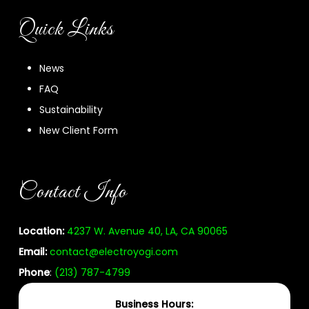
Quick Links
News
FAQ
Sustainability
New Client Form
Contact Info
Location:
4237 W. Avenue 40, LA, CA 90065
Email:
contact@electroyogi.com
Phone
:
(213) 787-4799
Business Hours: